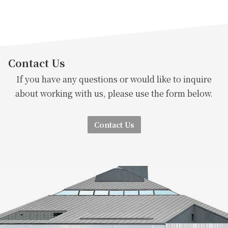
Contact Us
If you have any questions or would like to inquire
about working with us, please use the form below.
Contact Us