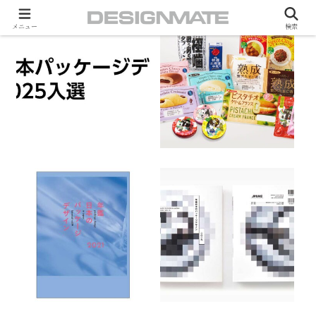
メニュー
検索